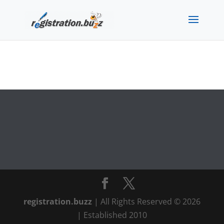
registration.buzz
| All Rights Reserved © 2026
| Established 2010