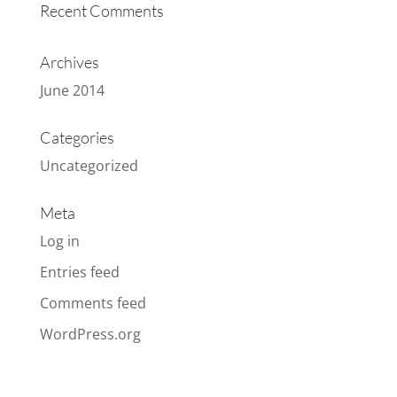
Recent Comments
Archives
June 2014
Categories
Uncategorized
Meta
Log in
Entries feed
Comments feed
WordPress.org