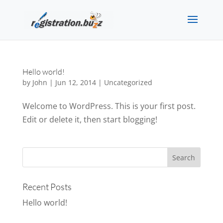
Hello world!
by
John
|
Jun 12, 2014
|
Uncategorized
Welcome to WordPress. This is your first post.
Edit or delete it, then start blogging!
Recent Posts
Hello world!