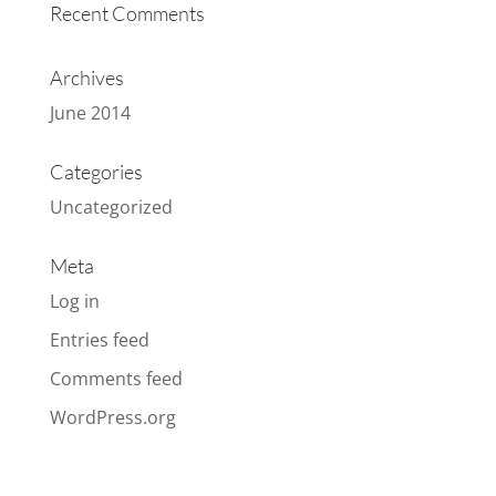
Recent Comments
Archives
June 2014
Categories
Uncategorized
Meta
Log in
Entries feed
Comments feed
WordPress.org