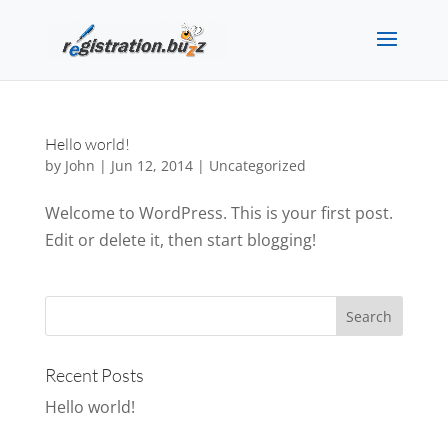
Hello world!
by
John
|
Jun 12, 2014
|
Uncategorized
Welcome to WordPress. This is your first post.
Edit or delete it, then start blogging!
Recent Posts
Hello world!