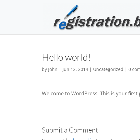
Hello world!
by
John
|
Jun 12, 2014
|
Uncategorized
|
0 co
Welcome to WordPress. This is your first po
Submit a Comment