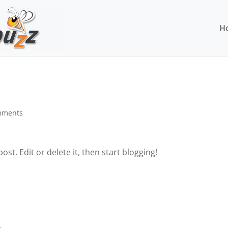
H
mments
st. Edit or delete it, then start blogging!