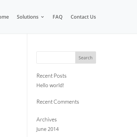
ome
Solutions
FAQ
Contact Us
Recent Posts
Hello world!
Recent Comments
Archives
June 2014