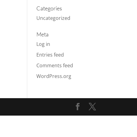
Categories
Uncategorized
Meta
Log in
Entries feed
Comments feed
WordPress.org