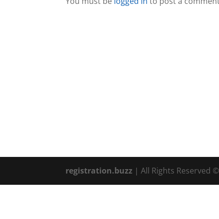
You must be
logged in
to post a comment
registration.buzz
| All Rights Reserved 